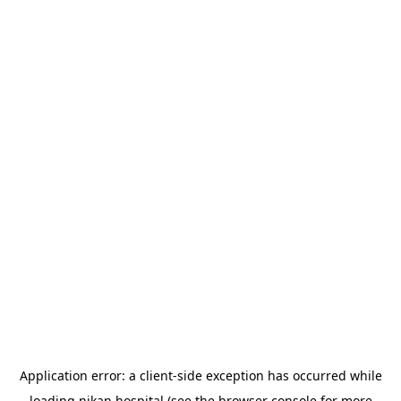
Application error: a
client
-side exception has occurred while
loading
nikan.hospital
(see the
browser console
for more