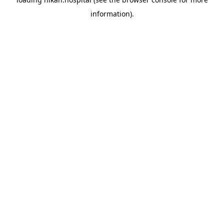
information).