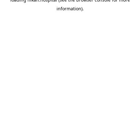
information).