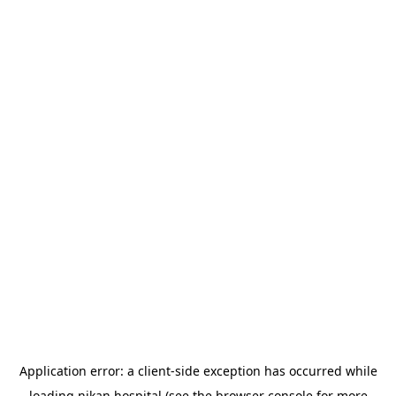
Application error: a
client
-side exception has occurred while
loading
nikan.hospital
(see the
browser console
for more