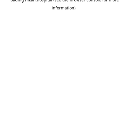
information).