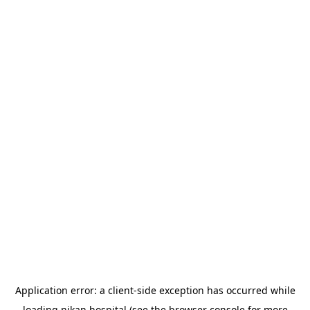
Application error: a
client
-side exception has occurred while
loading
nikan.hospital
(see the
browser console
for more