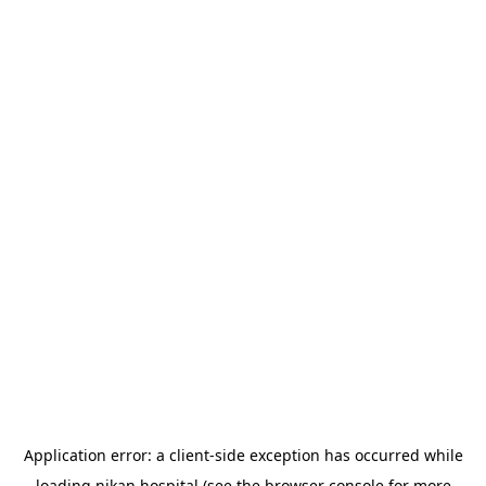
Application error: a
client
-side exception has occurred while
loading
nikan.hospital
(see the
browser console
for more