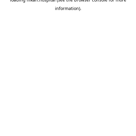
information).