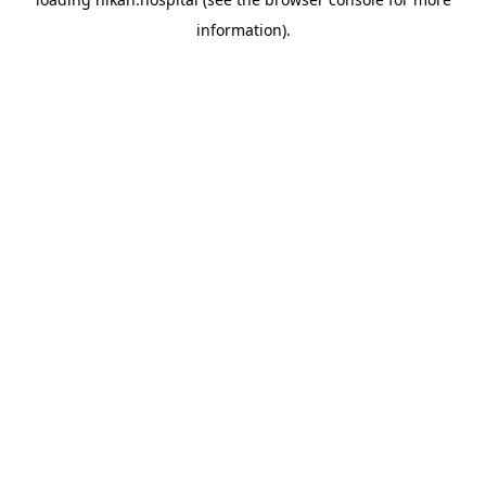
information).