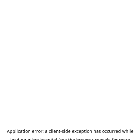
Application error: a
client
-side exception has occurred while
loading
nikan.hospital
(see the
browser console
for more