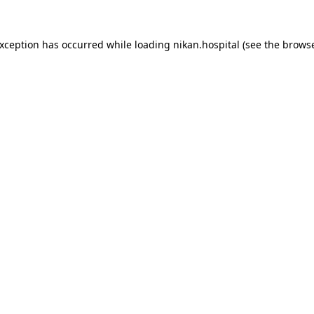
exception has occurred while loading
nikan.hospital
(see the
browse