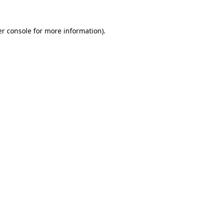
r console
for more information).