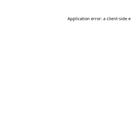
Application error: a
client
-side 