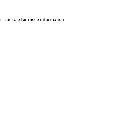
r console
for more information).