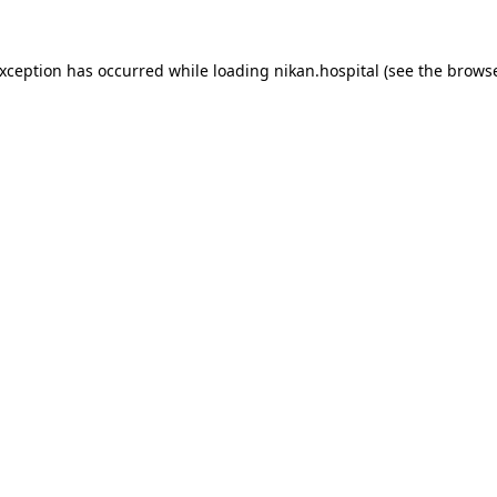
exception has occurred while loading
nikan.hospital
(see the
browse