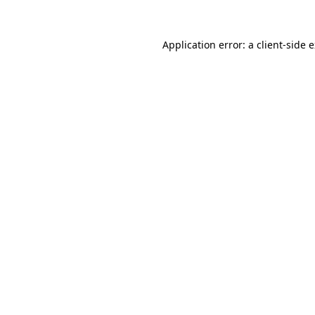
Application error: a
client
-side 