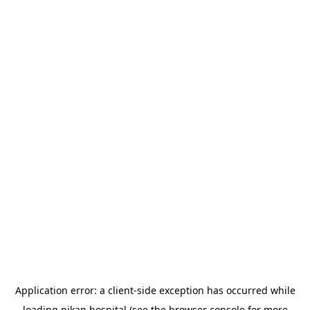
Application error: a
client
-side exception has occurred while
loading
nikan.hospital
(see the
browser console
for more