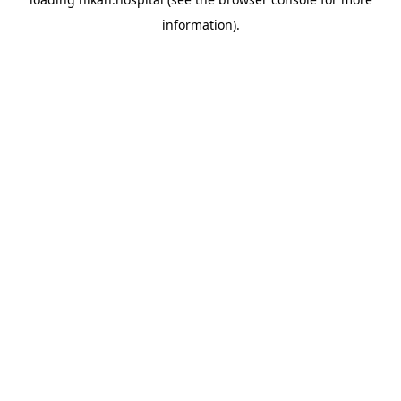
information).