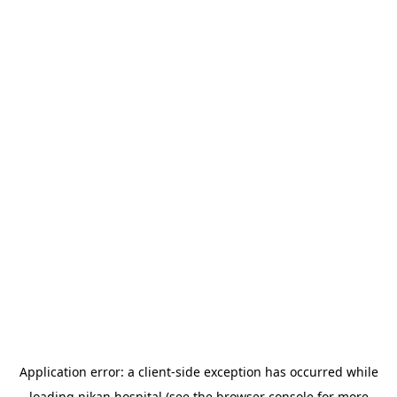
Application error: a
client
-side exception has occurred while
loading
nikan.hospital
(see the
browser console
for more