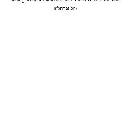
information).