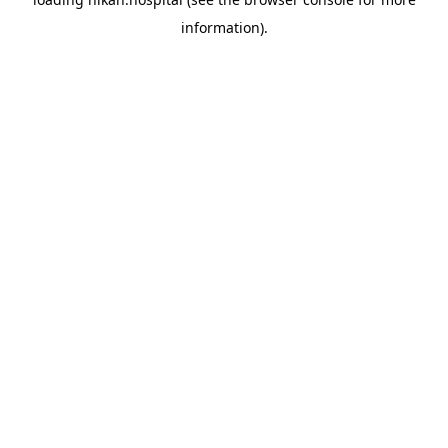
information).