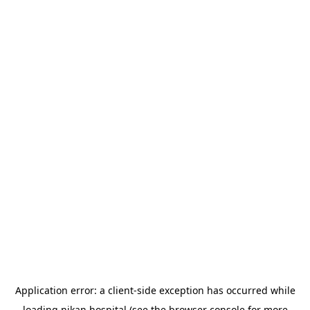
Application error: a
client
-side exception has occurred while
loading
nikan.hospital
(see the
browser console
for more