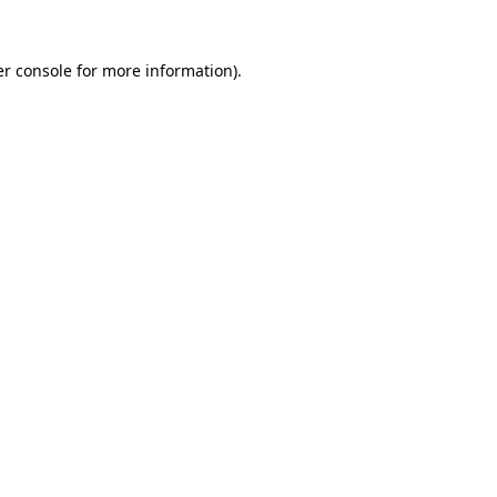
r console
for more information).