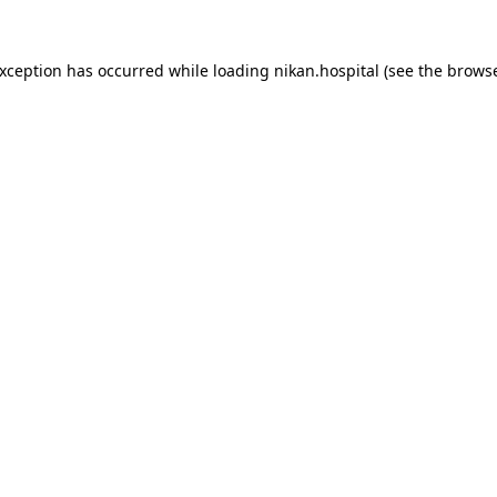
exception has occurred while loading
nikan.hospital
(see the
browse