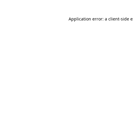
Application error: a
client
-side 