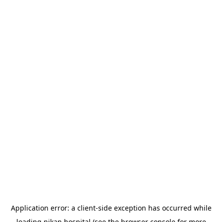
Application error: a
client
-side exception has occurred while
loading
nikan.hospital
(see the
browser console
for more