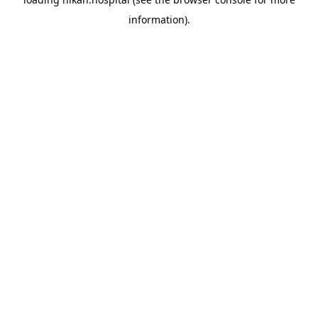
information).