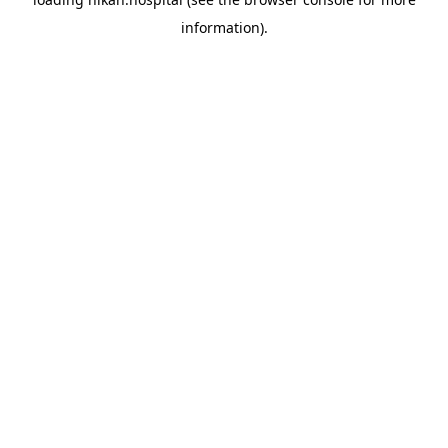
information).