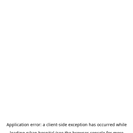
Application error: a
client
-side exception has occurred while
loading
nikan.hospital
(see the
browser console
for more