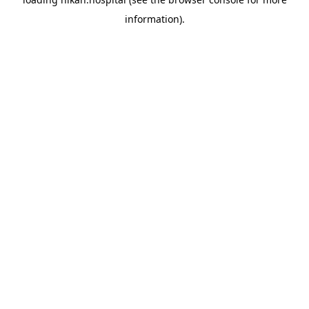
information).