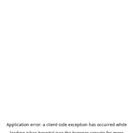
Application error: a
client
-side exception has occurred while
loading
nikan.hospital
(see the
browser console
for more