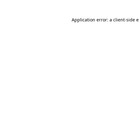
Application error: a
client
-side 