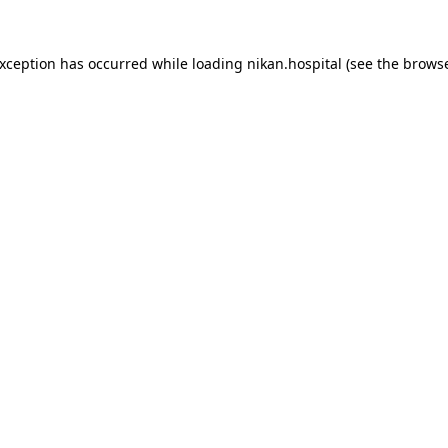
exception has occurred while loading
nikan.hospital
(see the
browse