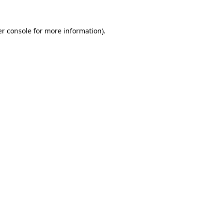
r console
for more information).