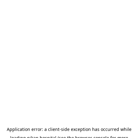
Application error: a
client
-side exception has occurred while
loading
nikan.hospital
(see the
browser console
for more