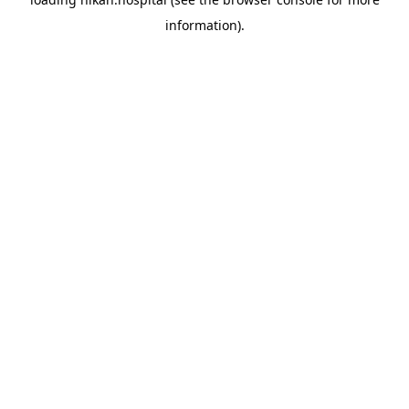
information).